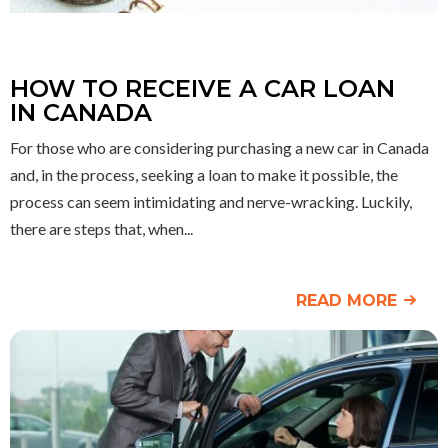
HOW TO RECEIVE A CAR LOAN
IN CANADA
For those who are considering purchasing a new car in Canada
and, in the process, seeking a loan to make it possible, the
process can seem intimidating and nerve-wracking. Luckily,
there are steps that, when
READ MORE