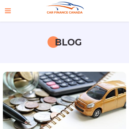
PRIMARY
MENU
BLOG