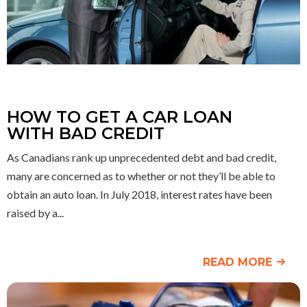
HOW TO GET A CAR LOAN
WITH BAD CREDIT
As Canadians rank up unprecedented debt and bad credit,
many are concerned as to whether or not they’ll be able to
obtain an auto loan. In July 2018, interest rates have been
raised by a
READ MORE