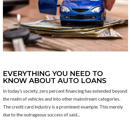
EVERYTHING YOU NEED TO
KNOW ABOUT AUTO LOANS
In today’s society, zero percent financing has extended beyond
the realm of vehicles and into other mainstream categories.
The credit card industry is a prominent example. This merely
due to the outrageous success of said