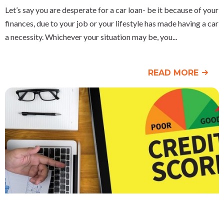
Let’s say you are desperate for a car loan- be it because of your
finances, due to your job or your lifestyle has made having a car
a necessity. Whichever your situation may be, you
READ MORE