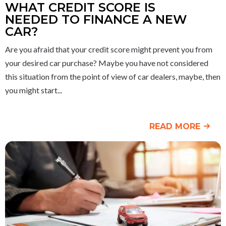
WHAT CREDIT SCORE IS
NEEDED TO FINANCE A NEW
CAR?
Are you afraid that your credit score might prevent you from
your desired car purchase? Maybe you have not considered
this situation from the point of view of car dealers, maybe, then
you might start
READ MORE