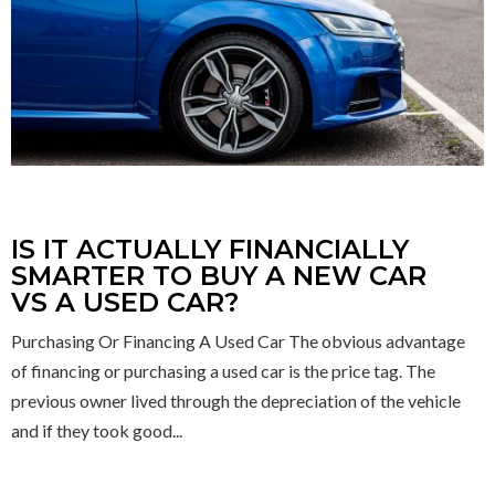
IS IT ACTUALLY FINANCIALLY
SMARTER TO BUY A NEW CAR
VS A USED CAR?
Purchasing Or Financing A Used Car The obvious advantage
of financing or purchasing a used car is the price tag. The
previous owner lived through the depreciation of the vehicle
and if they took good