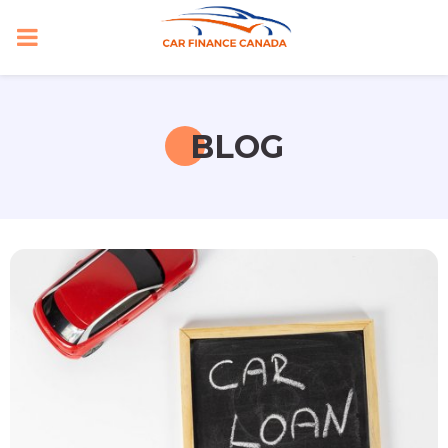
PRIMARY
MENU
BLOG