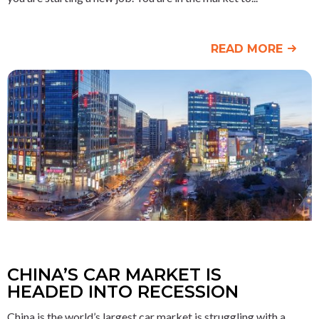
READ MORE
CHINA’S CAR MARKET IS
HEADED INTO RECESSION
China is the world’s largest car market is struggling with a