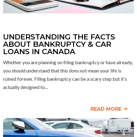
UNDERSTANDING THE FACTS
ABOUT BANKRUPTCY & CAR
LOANS IN CANADA
Whether you are planning on filing bankruptcy or have already,
you should understand that this does not mean your life is
ruined forever. Filing bankruptcy can be a scary step but it’s
actually designed to
READ MORE