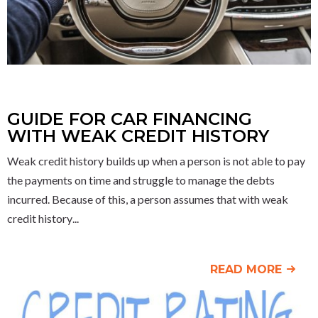
GUIDE FOR CAR FINANCING
WITH WEAK CREDIT HISTORY
Weak credit history builds up when a person is not able to pay
the payments on time and struggle to manage the debts
incurred. Because of this, a person assumes that with weak
credit history
READ MORE