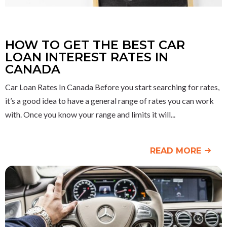
HOW TO GET THE BEST CAR
LOAN INTEREST RATES IN
CANADA
Car Loan Rates In Canada Before you start searching for rates,
it’s a good idea to have a general range of rates you can work
with. Once you know your range and limits it will
READ MORE