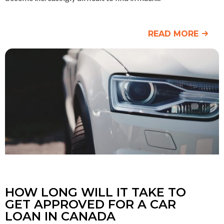
READ MORE
HOW LONG WILL IT TAKE TO
GET APPROVED FOR A CAR
LOAN IN CANADA