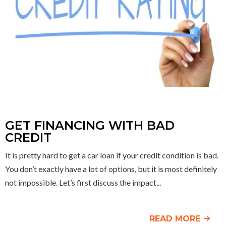
GET FINANCING WITH BAD
CREDIT
It is pretty hard to get a car loan if your credit condition is bad.
You don’t exactly have a lot of options, but it is most definitely
not impossible. Let’s first discuss the impact
READ MORE