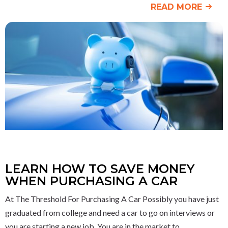
READ MORE
LEARN HOW TO SAVE MONEY
WHEN PURCHASING A CAR
At The Threshold For Purchasing A Car Possibly you have just
graduated from college and need a car to go on interviews or
you are starting a new job. You are in the market to