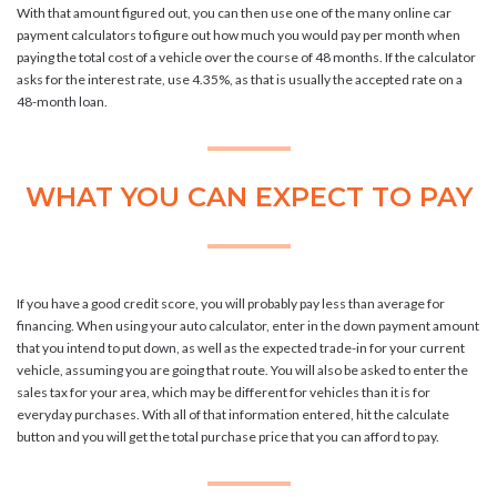
With that amount figured out, you can then use one of the many online car
payment calculators to figure out how much you would pay per month when
paying the total cost of a vehicle over the course of 48 months. If the calculator
asks for the interest rate, use 4.35%, as that is usually the accepted rate on a
48-month loan.
WHAT YOU CAN EXPECT TO PAY
If you have a good credit score, you will probably pay less than average for
financing. When using your auto calculator, enter in the down payment amount
that you intend to put down, as well as the expected trade-in for your current
vehicle, assuming you are going that route. You will also be asked to enter the
sales tax for your area, which may be different for vehicles than it is for
everyday purchases. With all of that information entered, hit the calculate
button and you will get the total purchase price that you can afford to pay.