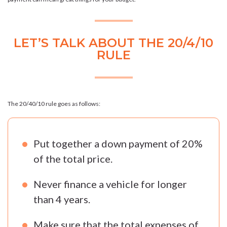
LET’S TALK ABOUT THE 20/4/10
RULE
The 20/40/10 rule goes as follows:
Put together a down payment of 20%
of the total price.
Never finance a vehicle for longer
than 4 years.
Make sure that the total expenses of