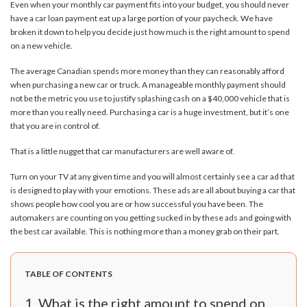
Even when your monthly car payment fits into your budget, you should never
have a car loan payment eat up a large portion of your paycheck. We have
broken it down to help you decide just how much is the right amount to spend
on a new vehicle.
The average Canadian spends more money than they can reasonably afford
when purchasing a new car or truck. A manageable monthly payment should
not be the metric you use to justify splashing cash on a $40,000 vehicle that is
more than you really need. Purchasing a car is a huge investment, but it’s one
that you are in control of.
That is a little nugget that car manufacturers are well aware of.
Turn on your TV at any given time and you will almost certainly see a car ad that
is designed to play with your emotions. These ads are all about buying a car that
shows people how cool you are or how successful you have been. The
automakers are counting on you getting sucked in by these ads and going with
the best car available. This is nothing more than a money grab on their part.
TABLE OF CONTENTS
What is the right amount to spend on