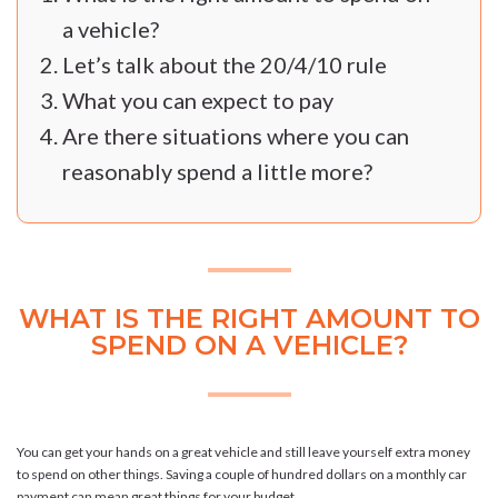
a vehicle?
Let’s talk about the 20/4/10 rule
What you can expect to pay
Are there situations where you can
reasonably spend a little more?
WHAT IS THE RIGHT AMOUNT TO
SPEND ON A VEHICLE?
You can get your hands on a great vehicle and still leave yourself extra money
to spend on other things. Saving a couple of hundred dollars on a monthly car
payment can mean great things for your budget.