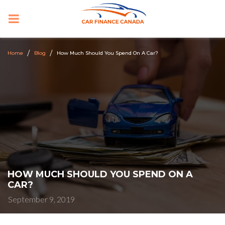
PRIMARY
MENU
Home
Blog
How Much Should You Spend On A Car?
HOW MUCH SHOULD YOU SPEND ON A
CAR?
September 9, 2019