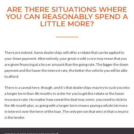
ARE THERE SITUATIONS WHERE
YOU CAN REASONABLY SPEND A
LITTLE MORE?
There are indeed. Some dealerships will offer a rebate that can be applied to
your down payment. Alternatively, your great credit score may mean that you
are given financing at a lesser amount than the going rate. The bigger the down
payment and the lower the interest rate, the better the vehicle you will be able
to afford.
There is a caveat here, though, and it’s that dealerships may try to suck you into
a longer term than 48-months in order for you to get the rebate or the lower
insurance rate. No matter how sweet the deal may seem, you need to stick to
the 48-month plan, as going with a longer term means paying a whole lot more
in interest over the term of the loan. The only person that wins in that scenario
is the lender.