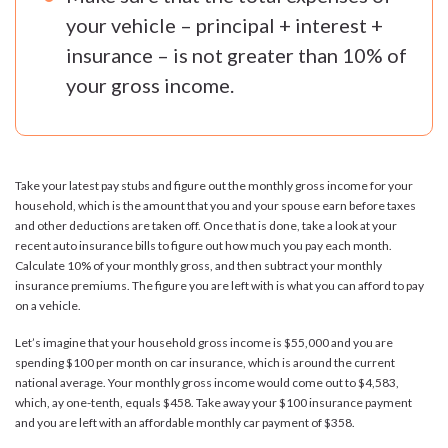
your vehicle – principal + interest +
insurance – is not greater than 10% of
your gross income.
Take your latest pay stubs and figure out the monthly gross income for your
household, which is the amount that you and your spouse earn before taxes
and other deductions are taken off. Once that is done, take a look at your
recent auto insurance bills to figure out how much you pay each month.
Calculate 10% of your monthly gross, and then subtract your monthly
insurance premiums. The figure you are left with is what you can afford to pay
on a vehicle.
Let’s imagine that your household gross income is $55,000 and you are
spending $100 per month on car insurance, which is around the current
national average. Your monthly gross income would come out to $4,583,
which, ay one-tenth, equals $458. Take away your $100 insurance payment
and you are left with an affordable monthly car payment of $358.