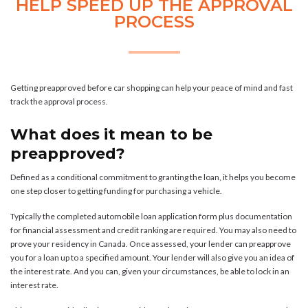
HELP SPEED UP THE APPROVAL
PROCESS
Getting preapproved before car shopping can help your peace of mind and fast
track the approval process.
What does it mean to be
preapproved?
Defined as a conditional commitment to granting the loan, it helps you become
one step closer to getting funding for purchasing a vehicle.
Typically the completed automobile loan application form plus documentation
for financial assessment and credit ranking are required. You may also need to
prove your residency in Canada. Once assessed, your lender can preapprove
you for a loan up to a specified amount. Your lender will also give you an idea of
the interest rate. And you can, given your circumstances, be able to lock in an
interest rate.