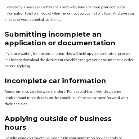
Everybody’s needs are different. That’s why lenders need your complete
information to inform you of whether or not you qualify for a loan. And give you
an idea of your potential loan limit.
Submitting incomplete an
application or documentation
If you are waiting for documentation, this will hold up your application process.
It is best to download the document checklist and get your documents in order
before applying.
Incomplete car information
Requirements vary between lenders. For second-hand vehicles, some
lenders want more details on the condition of the car to move forward with
their decision.
Applying outside of business
hours
Despite what you may think. Sending in your application on weekends or