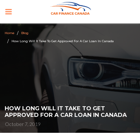
PRIMARY
MENU
Home
Blog
How Long Will It Take To Get Approved For A Car Loan In Canada
HOW LONG WILL IT TAKE TO GET
APPROVED FOR A CAR LOAN IN CANADA
October 7, 2019