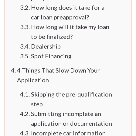
How long does it take for a
car loan preapproval?
How long will it take my loan
to be finalized?
Dealership
Spot Financing
4 Things That Slow Down Your
Application
Skipping the pre-qualification
step
Submitting incomplete an
application or documentation
Incomplete car information