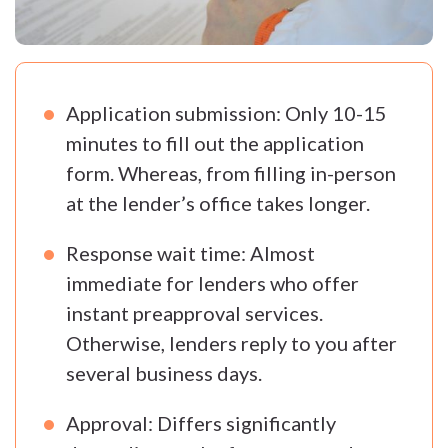
Application submission: Only 10-15
minutes to fill out the application
form. Whereas, from filling in-person
at the lender’s office takes longer.
Response wait time: Almost
immediate for lenders who offer
instant preapproval services.
Otherwise, lenders reply to you after
several business days.
Approval: Differs significantly