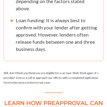
depending on the factors stated
above.
Loan funding: It is always best to
confirm with your lender after getting
approved. However, lenders often
release funds between one and three
business days.
Still, don’t think you think you are eligible for a car loan. Well, think again. It’s
possible! Give us a call or approach our offices with a completed application
form to become a motorist real soon.
LEARN HOW PREAPPROVAL CAN