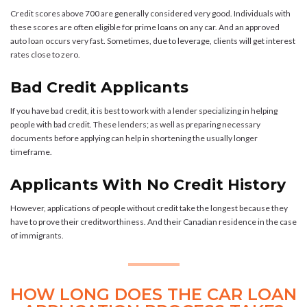
Credit scores above 700 are generally considered very good. Individuals with
these scores are often eligible for prime loans on any car. And an approved
auto loan occurs very fast. Sometimes, due to leverage, clients will get interest
rates close to zero.
Bad Credit Applicants
If you have bad credit, it is best to work with a lender specializing in helping
people with bad credit. These lenders; as well as preparing necessary
documents before applying can help in shortening the usually longer
timeframe.
Applicants With No Credit History
However, applications of people without credit take the longest because they
have to prove their creditworthiness. And their Canadian residence in the case
of immigrants.
HOW LONG DOES THE CAR LOAN