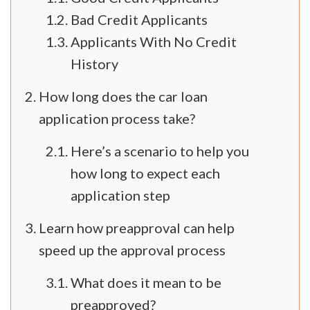
Bad Credit Applicants
Applicants With No Credit
History
How long does the car loan
application process take?
Here’s a scenario to help you
how long to expect each
application step
Learn how preapproval can help
speed up the approval process
What does it mean to be
preapproved?