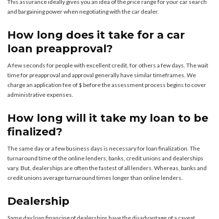
This assurance ideally gives you an idea of the price range for your car search
and bargaining power when negotiating with the car dealer.
How long does it take for a car
loan preapproval?
A few seconds for people with excellent credit, for others a few days. The wait
time for preapproval and approval generally have similar timeframes. We
charge an application fee of $ before the assessment process begins to cover
administrative expenses.
How long will it take my loan to be
finalized?
The same day or a few business days is necessary for loan finalization. The
turnaround time of the online lenders, banks, credit unions and dealerships
vary. But, dealerships are often the fastest of all lenders. Whereas, banks and
credit unions average turnaround times longer than online lenders.
Dealership
Same day loan financing of dealerships have the disadvantage of a caveat.