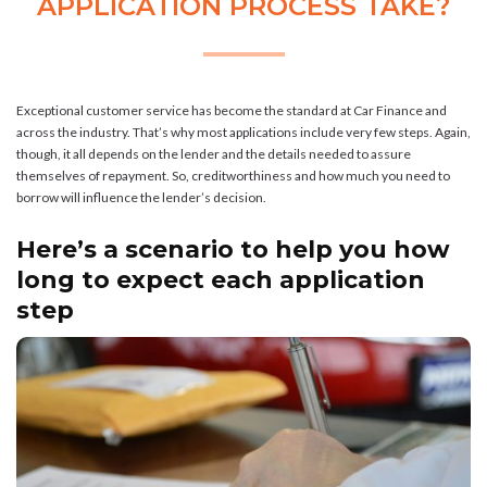
APPLICATION PROCESS TAKE?
Exceptional customer service has become the standard at Car Finance and
across the industry. That’s why most applications include very few steps. Again,
though, it all depends on the lender and the details needed to assure
themselves of repayment. So, creditworthiness and how much you need to
borrow will influence the lender’s decision.
Here’s a scenario to help you how
long to expect each application
step