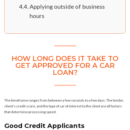
Applying outside of business
hours
HOW LONG DOES IT TAKE TO
GET APPROVED FOR A CAR
LOAN?
The timeframe ranges from between a few seconds to a few days. The lender,
client’s credit score, and the type of car of interest to the client are all factors
that determine processing speed.
Good Credit Applicants