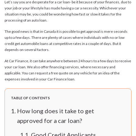
Let’s say you are desperate for a car loan- be it because of your finances, due to
your job or your lifestyle has made having a car a necessity. Whichever your
situation may be, you could be wondering how fast or slow it takes for the
processing of an auto loan.
The good news is that in Canada it is possible to get approval is mere seconds
up to a few days. There are plenty of cases where individuals with no or low
credit get automobile loans at competitive rates in a couple of days. But it
depends on several factors.
At Car Finance, it can take anywhere between 24 hours to a few days to receive
your car loan. We also offer financing services, where necessary and
applicable. You can request a free quote on any vehicle for an idea of the
expenses involved in your Car Finance loan.
TABLE OF CONTENTS
How long does it take to get
approved for a car loan?
Good Credit Applicants