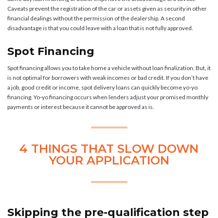
Caveats prevent the registration of the car or assets given as security in other
financial dealings without the permission of the dealership. A second
disadvantage is that you could leave with a loan that is not fully approved.
Spot Financing
Spot financing allows you to take home a vehicle without loan finalization. But, it
is not optimal for borrowers with weak incomes or bad credit. If you don’t have
a job, good credit or income, spot delivery loans can quickly become yo-yo
financing. Yo-yo financing occurs when lenders adjust your promised monthly
payments or interest because it cannot be approved as is.
4 THINGS THAT SLOW DOWN
YOUR APPLICATION
Skipping the pre-qualification step